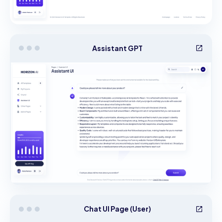
Assistant GPT
Chat UI Page (User)