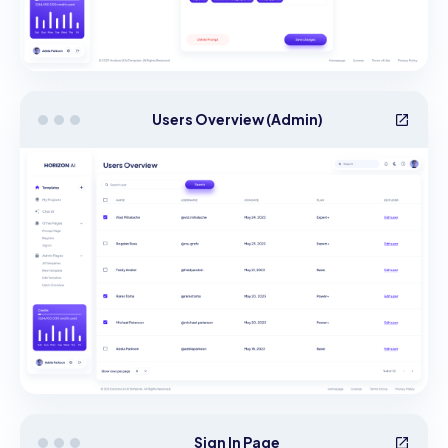
Users Overview (Admin)
Sign In Page