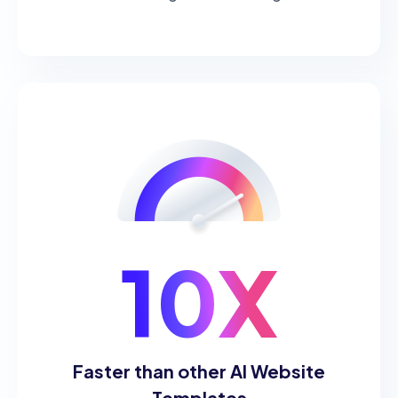
10X
Faster than other AI Website
Templates