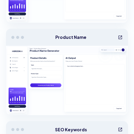
Product Name
SEO Keywords