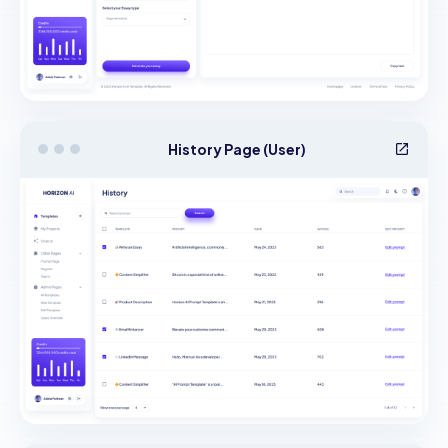
History Page (User)