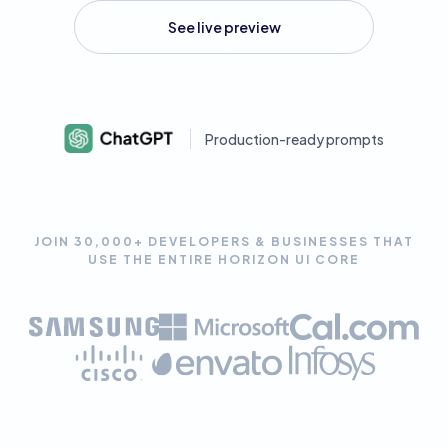
See live preview
Production-ready prompts
JOIN 30,000+ DEVELOPERS & BUSINESSES THAT
USE THE ENTIRE HORIZON UI CORE