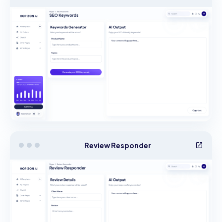
Review Responder