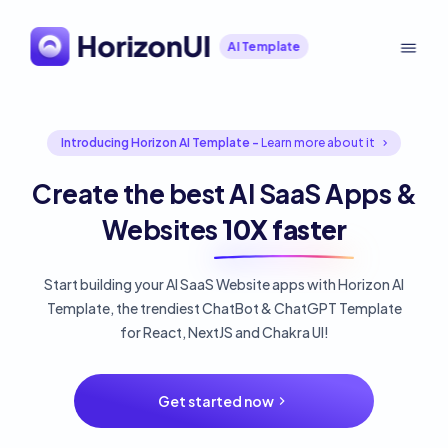
AI Template
Introducing Horizon AI Template -
Learn more about it
Create the best AI SaaS Apps &
Websites
10X faster
Start building your AI SaaS Website apps with Horizon AI
Template, the trendiest ChatBot & ChatGPT Template
for React, NextJS and Chakra UI!
Get started now