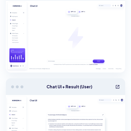
Chat UI + Result (User)