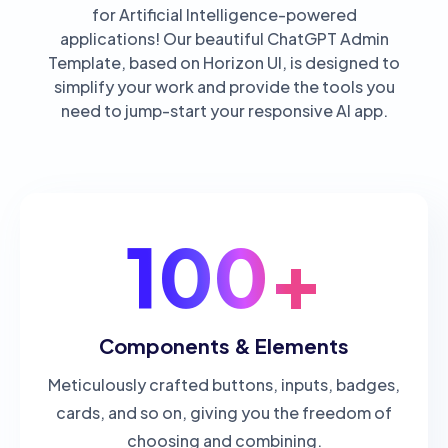
for Artificial Intelligence-powered
applications! Our beautiful ChatGPT Admin
Template, based on Horizon UI, is designed to
simplify your work and provide the tools you
need to jump-start your responsive AI app.
100+
Components & Elements
Meticulously crafted buttons, inputs, badges,
cards, and so on, giving you the freedom of
choosing and combining.