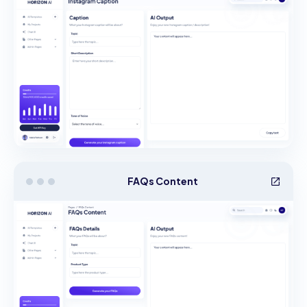
FAQs Content