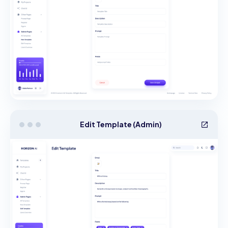
Edit Template (Admin)