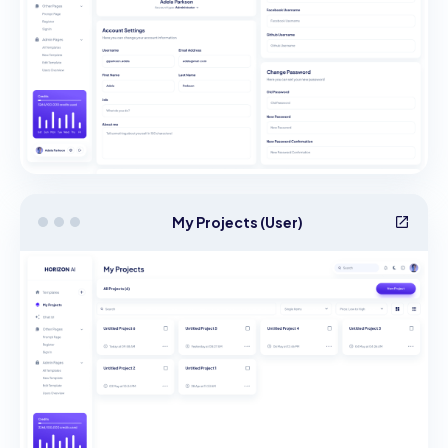
My Projects (User)