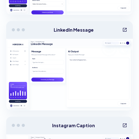
LinkedIn Message
Instagram Caption