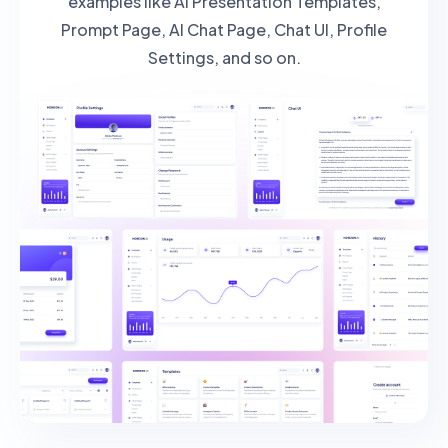
examples like AI Presentation Templates,
Prompt Page, AI Chat Page, Chat UI, Profile
Settings, and so on.