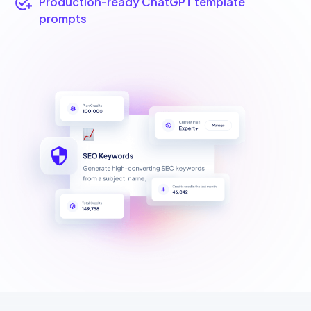
Production-ready ChatGPT template
prompts