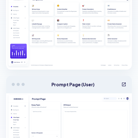
Prompt Page (User)