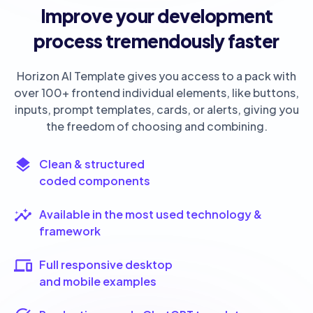
Improve your development
process tremendously faster
Horizon AI Template gives you access to a pack with
over 100+ frontend individual elements, like buttons,
inputs, prompt templates, cards, or alerts, giving you
the freedom of choosing and combining.
Clean & structured
coded components
Available in the most used technology &
framework
Full responsive desktop
and mobile examples