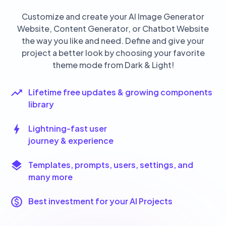
Customize and create your AI Image Generator
Website, Content Generator, or Chatbot Website
the way you like and need. Define and give your
project a better look by choosing your favorite
theme mode from Dark & Light!
Lifetime free updates & growing components
library
Lightning-fast user
journey & experience
Templates, prompts, users, settings, and
many more
Best investment for your AI Projects