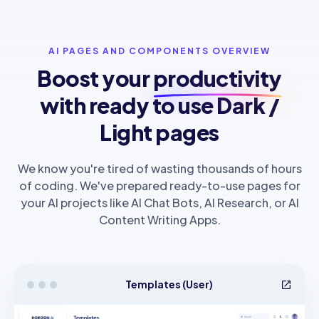
AI PAGES AND COMPONENTS OVERVIEW
Boost your
productivity
with ready to use Dark /
Light pages
We know you're tired of wasting thousands of hours
of coding. We've prepared ready-to-use pages for
your AI projects like AI Chat Bots, AI Research, or AI
Content Writing Apps.
Templates (User)