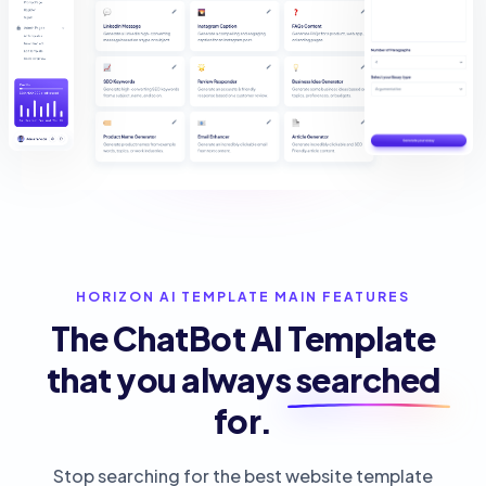
HORIZON AI TEMPLATE MAIN FEATURES
The ChatBot AI Template
that you always
searched
for.
Stop searching for the best website template