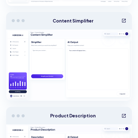
Content Simplifier
Product Description