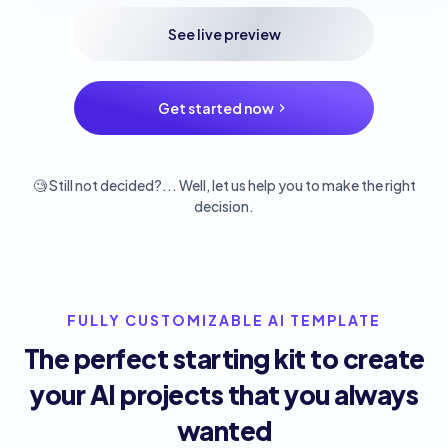
See live preview
Get started now
🧐 Still not decided?... Well, let us help you to make the right
decision.
FULLY CUSTOMIZABLE AI TEMPLATE
The perfect starting kit to create
your AI projects that you always
wanted