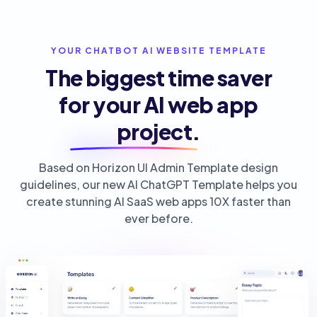
YOUR CHATBOT AI WEBSITE TEMPLATE
The biggest time saver
for your
AI web app
project.
Based on Horizon UI Admin Template design
guidelines, our new AI ChatGPT Template helps you
create stunning AI SaaS web apps 10X faster than
ever before.