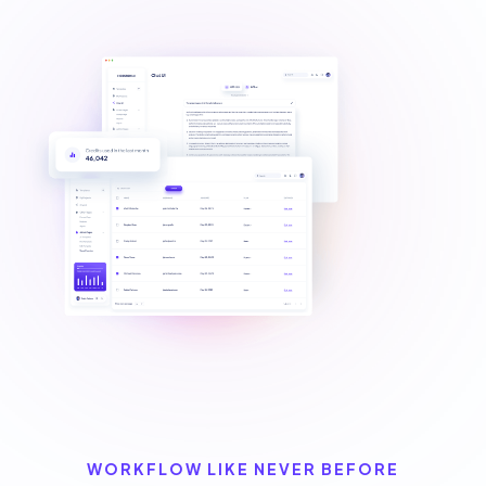
WORKFLOW LIKE NEVER BEFORE