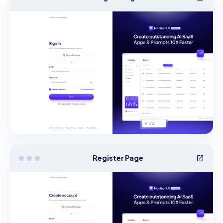
Register Page