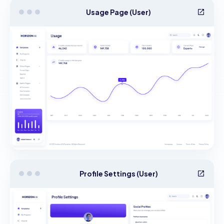
Usage Page (User)
Profile Settings (User)