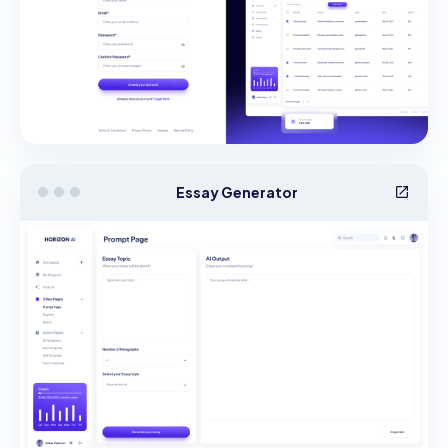
Essay Generator