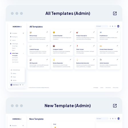
All Templates (Admin)
New Template (Admin)