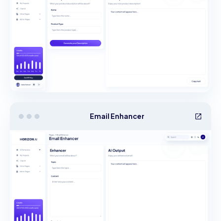
Email Enhancer