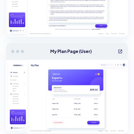
My Plan Page (User)