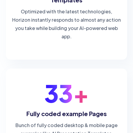
Optimized with the latest technologies,
Horizon instantly responds to almost any action
you take while building your AI-powered web
app.
33+
Fully coded example Pages
Bunch of fully coded desktop & mobile page