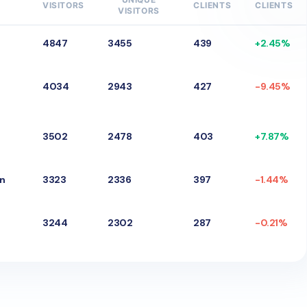
VISITORS
CLIENTS
CLIENTS
VISITORS
4847
3455
439
+
2.45
%
4034
2943
427
-
9.45
%
3502
2478
403
+
7.87
%
gn
3323
2336
397
-
1.44
%
3244
2302
287
-
0.21
%