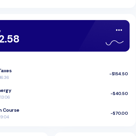
e
2.58
 Taxes
-$154.50
16:36
nergy
-$40.50
 13:06
n Course
-$70.00
 19:04