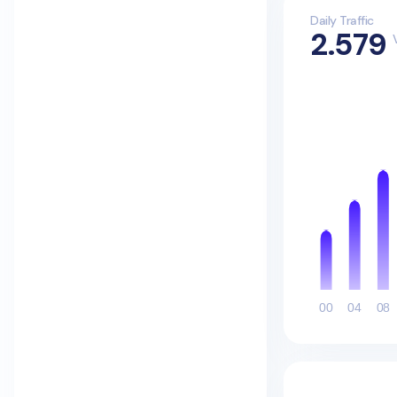
Daily Traffic
2.579
00
04
08