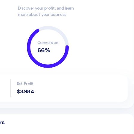
Discover your profit, and learn
more about your business
Conversion
66
%
Est. Profit
$3.984
rs