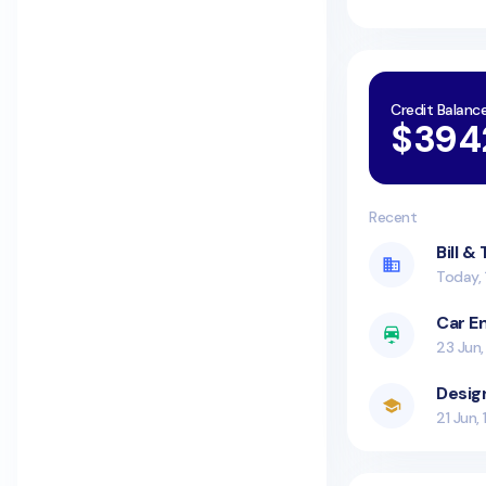
Credit Balanc
$394
Recent
Bill &
Today, 
Car E
23 Jun,
Desig
21 Jun,