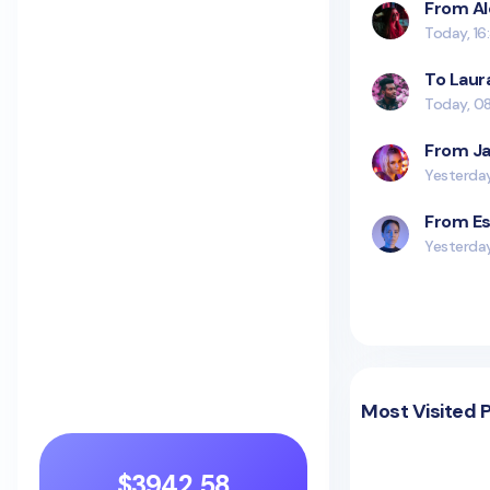
From Al
Today, 16
To Laur
Today, 0
From Ja
Yesterday
From Es
Yesterda
Most Visited 
$3942.58