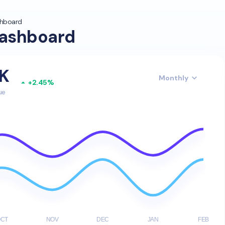
shboard
ashboard
5K
+2.45%
ue
OCT
NOV
DEC
JAN
FEB