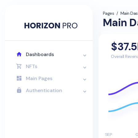
Pages
/
Main Da
Main D
$37.
Dashboards
Overall Reven
NFTs
Main Pages
Authentication
SEP