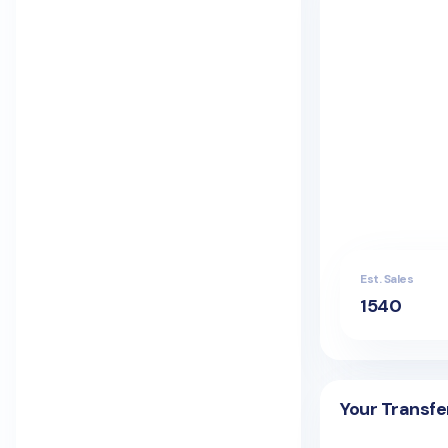
Est. Sales
1540
Your Transfe