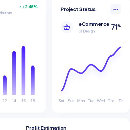
+2.45%
Project Status
Visitors
eCommerce
71
%
UI Design
12
14
16
18
Sat
Sun
Mon
Tue
Wed
Thr
Fri
Profit Estimation