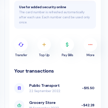
Use for added security online
The card number is refreshed automatically
after each use. Each number cand be used only
once.
Transfer
Top Up
Pay Bills
More
Your transactions
Public Transport
-$15.50
22 September 2022
Grocery Store
-$42.28