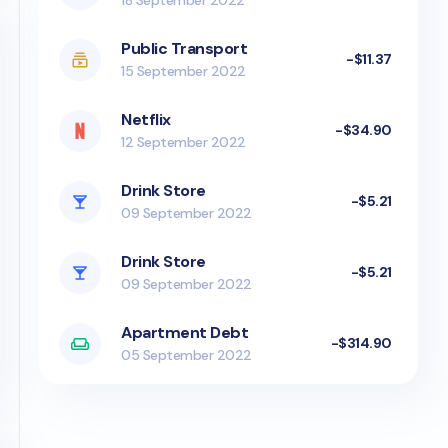
18 September 2022
Public Transport
-$11.37
15 September 2022
Netflix
-$34.90
12 September 2022
Drink Store
-$5.21
09 September 2022
Drink Store
-$5.21
09 September 2022
Apartment Debt
-$314.90
05 September 2022