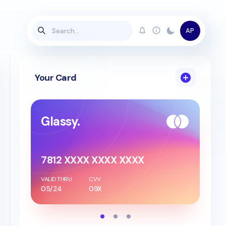
AP
Your Card
Glassy.
7812 XXXX XXXX XXXX
VALID THRU
CVV
05/24
09X