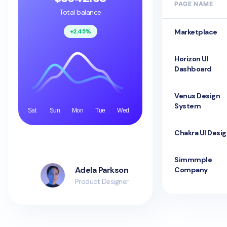
PAGE NAME
Total balance
+2.45%
Marketplace
Horizon UI
Dashboard
Venus Design
System
Sat
Sun
Mon
Tue
Wed
Chakra UI Desi
Simmmple
Adela Parkson
Company
Product Designer