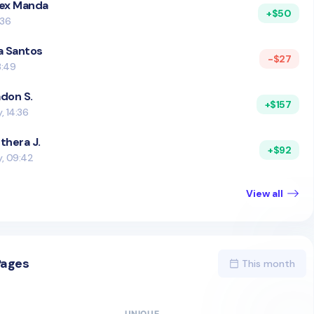
ex Manda
+$50
:36
a Santos
-$27
8:49
don S.
+$157
, 14:36
thera J.
+$92
y, 09:42
View all
Pages
This month
UNIQUE