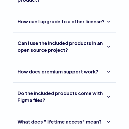
How can I upgrade to a other license?
Can I use the included products in an
open source project?
How does premium support work?
Do the included products come with
Figma files?
What does "lifetime access" mean?