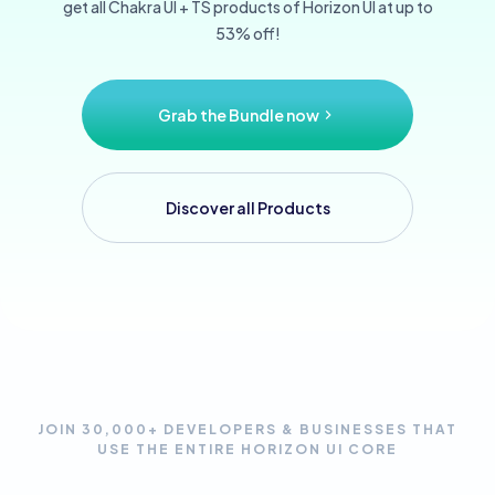
get all Chakra UI + TS products of Horizon UI at up to
53% off!
Grab the Bundle now
Discover all Products
JOIN 30,000+ DEVELOPERS & BUSINESSES THAT
USE THE ENTIRE HORIZON UI CORE