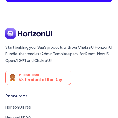
Start building your SaaS products with our Chakra UI Horizon UI
Bundle, the trendiest Admin Template pack for React, NextJS,
OpenAI GPT and Chakra UI!
Resources
Horizon UI Free
Horizon UI PRO