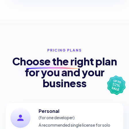
PRICING PLANS
Choose the
right plan
for you and your
business
Personal
(for one developer)
A recommended single license for solo