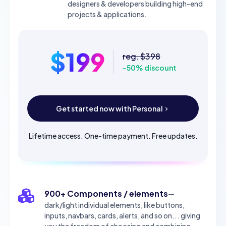
designers & developers building high-end
projects & applications.
$199
reg. $398
-50% discount
Get started now with Personal
Lifetime access. One-time payment. Free updates.
900+ Components / elements
—
dark/light individual elements, like buttons,
inputs, navbars, cards, alerts, and so on... giving
you the freedom of choosing and combining.