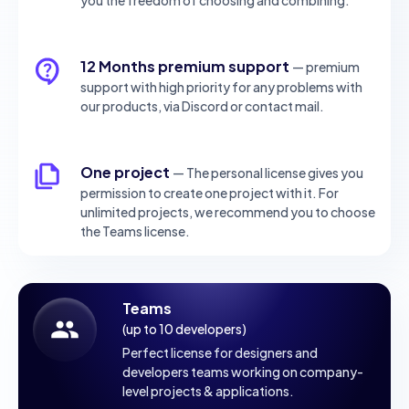
12 Months premium support
— premium
support with high priority for any problems with
our products, via Discord or contact mail.
One project
— The personal license gives you
permission to create one project with it. For
unlimited projects, we recommend you to choose
the Teams license.
Teams
(up to 10 developers)
Perfect license for designers and
developers teams working on company-
level projects & applications.