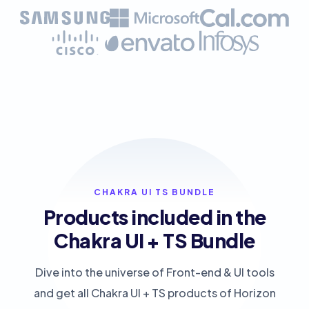
CHAKRA UI TS BUNDLE
Products included in the
Chakra UI + TS Bundle
Dive into the universe of Front-end & UI tools
and get all Chakra UI + TS products of Horizon