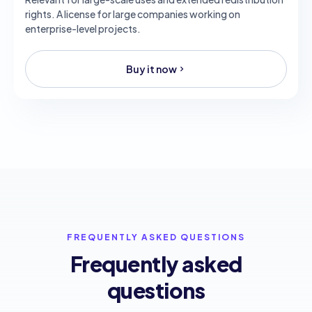
rights. A license for large companies working on
enterprise-level projects.
Buy it now
FREQUENTLY ASKED QUESTIONS
Frequently asked
questions