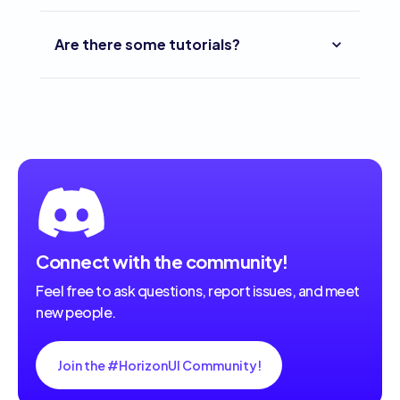
Are there some tutorials?
Connect with the community!
Feel free to ask questions, report issues, and meet
new people.
Join the #HorizonUI Community!