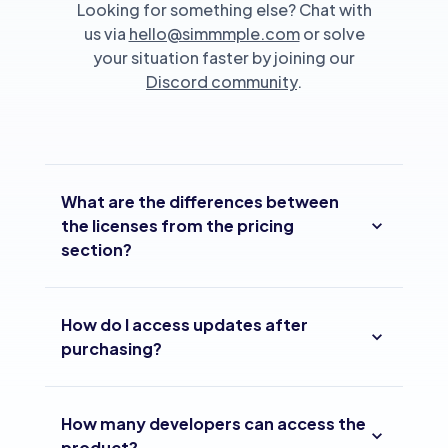
Looking for something else? Chat with
us via
hello@simmmple.com
or solve
your situation faster by joining our
Discord community
.
What are the differences between
the licenses from the pricing
section?
How do I access updates after
purchasing?
How many developers can access the
product?