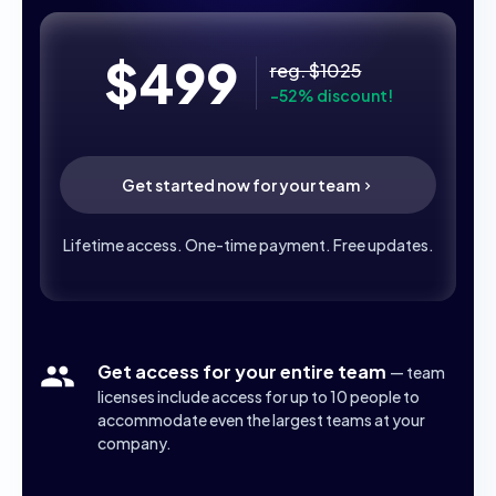
$499
reg. $1025
-52% discount!
Get started now for your team
Lifetime access. One-time payment. Free updates.
Get access for your entire team
— team
licenses include access for up to 10 people to
accommodate even the largest teams at your
company.