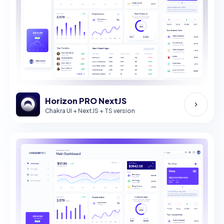
Horizon PRO NextJS
Chakra UI + NextJS + TS version