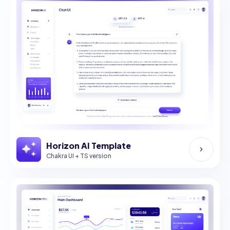
Horizon AI Template
Chakra UI + TS version