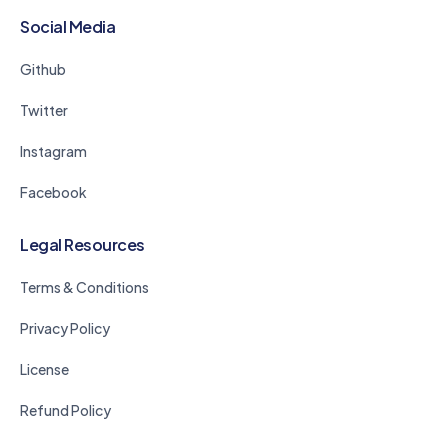
Social Media
Github
Twitter
Instagram
Facebook
Legal Resources
Terms & Conditions
Privacy Policy
License
Refund Policy