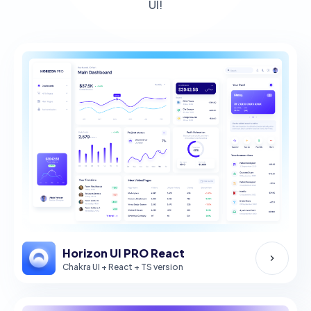
UI!
Horizon UI PRO React
Chakra UI + React + TS version