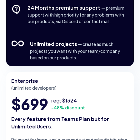
24 Months premium support
— premium
support with high priority for any problems with
our products, via Discord or contact mail.
Unlimited projects
— create as much
projects you want with your team/company
based on our products.
Enterprise
(unlimited developers)
$699
reg. $1324
-48% discount
Every feature from Teams Plan but for
Unlimited Users.
Relevant for large-scale uses and extended redistribution