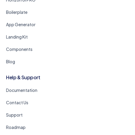
Boilerplate
App Generator
Landing Kit
Components
Blog
Help & Support
Documentation
Contact Us
Support
Roadmap