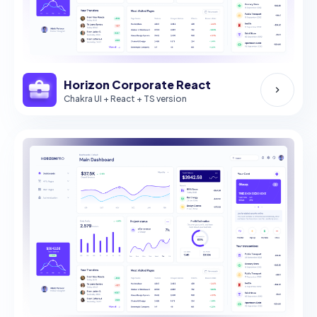
Horizon Corporate React
Chakra UI + React + TS version