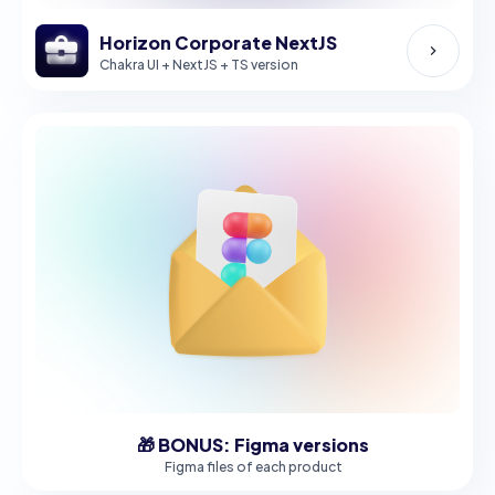
Horizon Corporate NextJS
Chakra UI + NextJS + TS version
🎁 BONUS: Figma versions
Figma files of each product