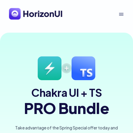
Chakra UI + TS
PRO Bundle
Take advantage of the Spring Special offer today and