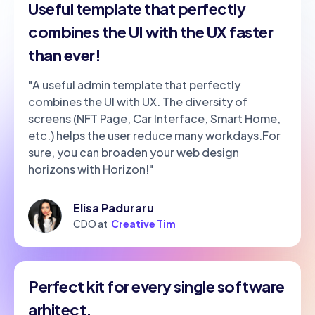
Useful template that perfectly
combines the UI with the UX faster
than ever!
"A useful admin template that perfectly
combines the UI with UX. The diversity of
screens (NFT Page, Car Interface, Smart Home,
etc.) helps the user reduce many workdays.For
sure, you can broaden your web design
horizons with Horizon!"
Elisa Paduraru
CDO at
Creative Tim
Perfect kit for every single software
arhitect.