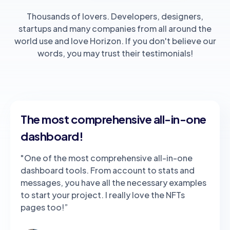
Thousands of lovers. Developers, designers,
startups and many companies from all around the
world use and love Horizon. If you don't believe our
words, you may trust their testimonials!
The most comprehensive all-in-one
dashboard!
"One of the most comprehensive all-in-one
dashboard tools. From account to stats and
messages, you have all the necessary examples
to start your project. I really love the NFTs
pages too!”