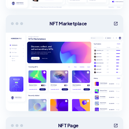
NFT Marketplace
NFT Page