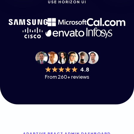
USE HORIZON UI
4.8
From 260+ reviews
ADAPTIVE REACT ADMIN DASHBOARD