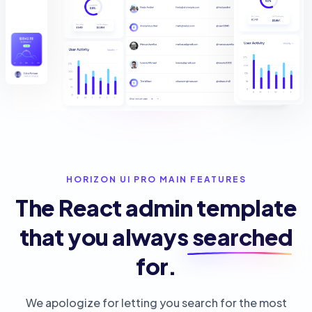
HORIZON UI PRO MAIN FEATURES
The React admin template
that you always
searched
for.
We apologize for letting you search for the most