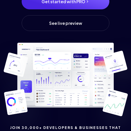
Get started with PRO
See live preview
JOIN 30,000+ DEVELOPERS & BUSINESSES THAT