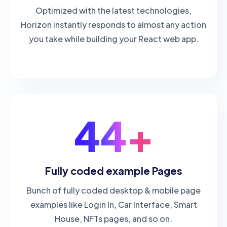
Optimized with the latest technologies,
Horizon instantly responds to almost any action
you take while building your React web app.
44+
Fully coded example Pages
Bunch of fully coded desktop & mobile page
examples like Login In, Car Interface, Smart
House, NFTs pages, and so on.