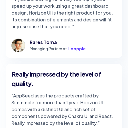
speed up your work using a great dashboard
design, Horizon UI is the right product for you.
Its combination of elements and design will fit
any use case that you need.”
Rares Toma
Managing Partner at
Loopple
Really impressed by the level of
quality.
“AppSeed uses the products crafted by
Simmmple for more than 1 year. Horizon UI
comes with a distinct UI and rich set of
components powered by Chakra UI and React.
Really impressed by the level of quality.”