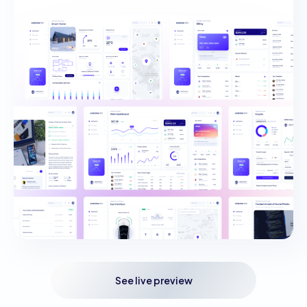
See live preview