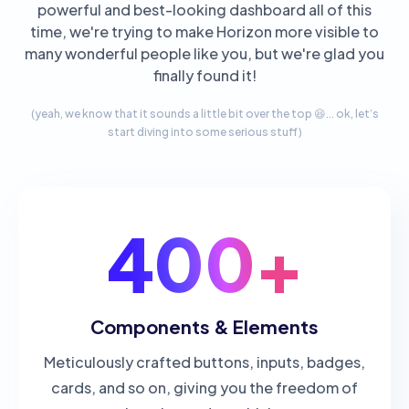
powerful and best-looking dashboard all of this
time, we're trying to make Horizon more visible to
many wonderful people like you, but we're glad you
finally found it!
(yeah, we know that it sounds a little bit over the top 😆... ok, let’s
start diving into some serious stuff)
400+
Components & Elements
Meticulously crafted buttons, inputs, badges,
cards, and so on, giving you the freedom of