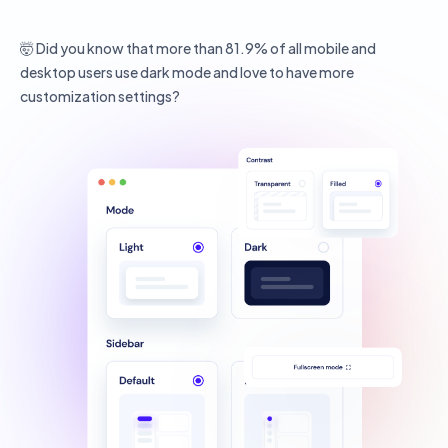
🤯 Did you know that more than 81.9% of all mobile and
desktop users use dark mode and love to have more
customization settings?