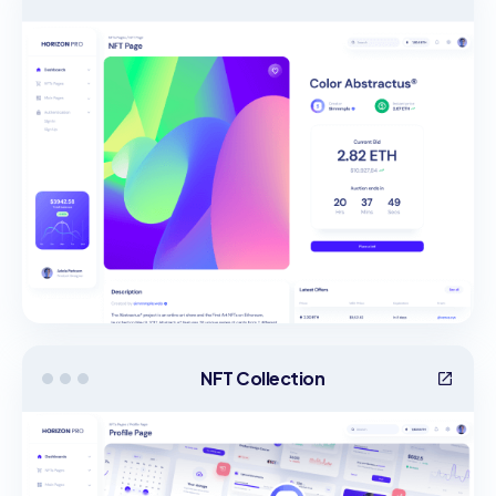
NFT Collection