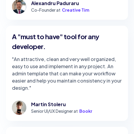
Alexandru Paduraru
Co-Founder at
Creative Tim
A "must to have" tool for any
developer.
"An attractive, clean and very well organized,
easy to use and implement in any project. An
admin template that can make your workflow
easier and help you maintain consistency in your
design."
Martin Stoleru
Senior UI/UX Designer at
Bookr