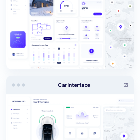
Car Interface