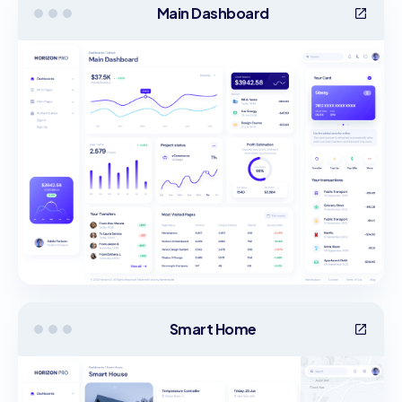
Main Dashboard
Smart Home