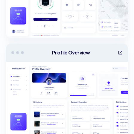
Profile Overview