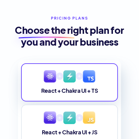
PRICING PLANS
Choose the
right plan
for
you and your business
React + Chakra UI + TS
React + Chakra UI + JS