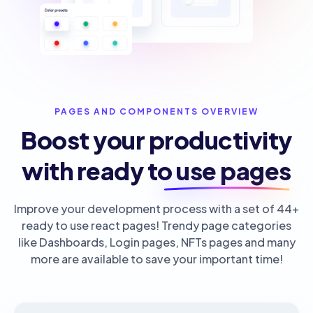
PAGES AND COMPONENTS OVERVIEW
Boost your productivity
with ready to use pages
Improve your development process with a set of 44+
ready to use react pages! Trendy page categories
like Dashboards, Login pages, NFTs pages and many
more are available to save your important time!