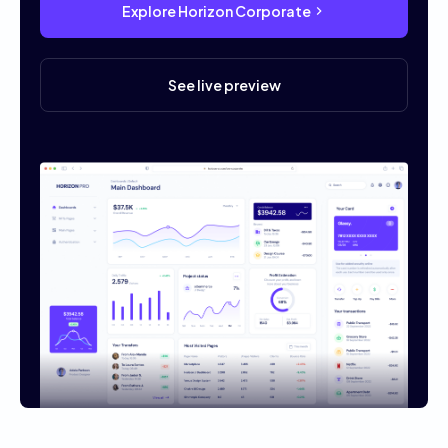
Explore Horizon Corporate
See live preview