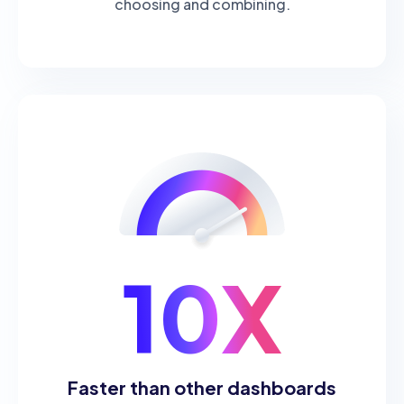
choosing and combining.
10X
Faster than other dashboards