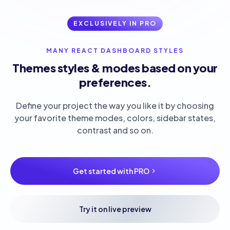
EXCLUSIVELY IN PRO
MANY REACT DASHBOARD STYLES
Themes styles & modes based on your
preferences.
Define your project the way you like it by choosing
your favorite theme modes, colors, sidebar states,
contrast and so on.
Get started with PRO
Try it on live preview