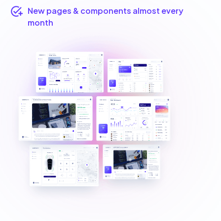
New pages & components almost every
month