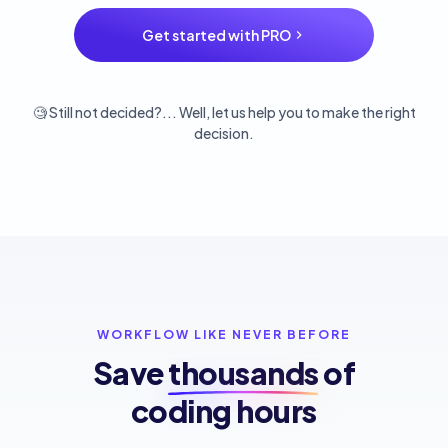
Get started with PRO
🧐 Still not decided?... Well, let us help you to make the right
decision.
WORKFLOW LIKE NEVER BEFORE
Save
thousands
of
coding hours