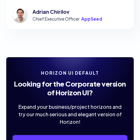
Adrian Chirilov
Chief Executive Officer
AppSeed
HORIZON UI DEFAULT
Looking for the Corporate version
of Horizon UI?
Expand your business/project horizons and
try our much serious and elegant version of
Horizon!