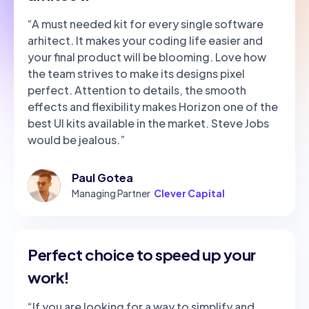
“A must needed kit for every single software
arhitect. It makes your coding life easier and
your final product will be blooming. Love how
the team strives to make its designs pixel
perfect. Attention to details, the smooth
effects and flexibility makes Horizon one of the
best UI kits available in the market. Steve Jobs
would be jealous.”
Paul Gotea
Managing Partner
Clever Capital
Perfect choice to speed up your
work!
“If you are looking for a way to simplify and