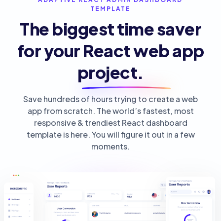
TEMPLATE
The biggest time saver
for your React web app
project.
Save hundreds of hours trying to create a web
app from scratch. The world’s fastest, most
responsive & trendiest React dashboard
template is here. You will figure it out in a few
moments.