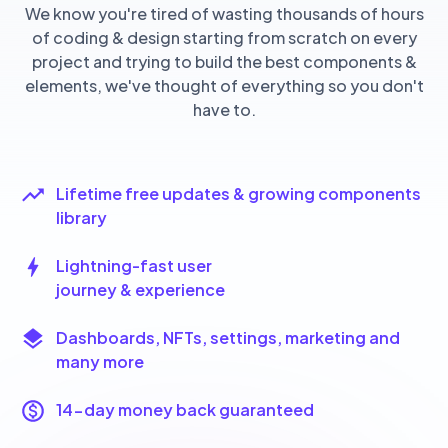
We know you're tired of wasting thousands of hours
of coding & design starting from scratch on every
project and trying to build the best components &
elements, we've thought of everything so you don't
have to.
Lifetime free updates & growing components
library
Lightning-fast user
journey & experience
Dashboards, NFTs, settings, marketing and
many more
14-day money back guaranteed