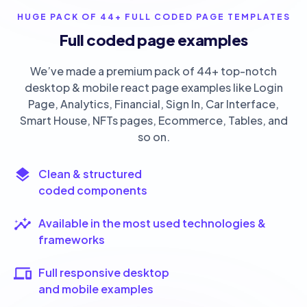
HUGE PACK OF 44+ FULL CODED PAGE TEMPLATES
Full coded page examples
We’ve made a premium pack of 44+ top-notch
desktop & mobile react page examples like Login
Page, Analytics, Financial, Sign In, Car Interface,
Smart House, NFTs pages, Ecommerce, Tables, and
so on.
Clean & structured
coded components
Available in the most used technologies &
frameworks
Full responsive desktop
and mobile examples