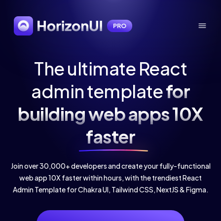
PRO
The ultimate React
admin template
for
building web apps 10X
faster
Join over 30,000+ developers and create your fully-functional
web app 10X faster within hours, with the trendiest React
Admin Template for Chakra UI, Tailwind CSS, NextJS & Figma.