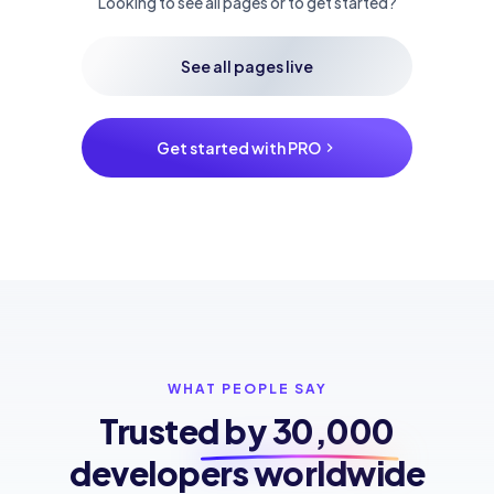
Looking to see all pages or to get started?
See all pages live
Get started with PRO
WHAT PEOPLE SAY
Trusted by
30,000
developers worldwide