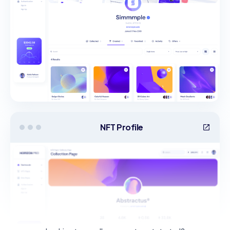
NFT Profile