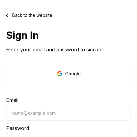
Back to the website
Sign In
Enter your email and password to sign in!
Google
Email
Password