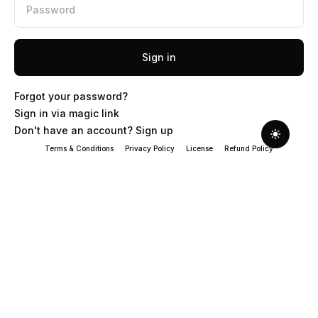
Sign in
Forgot your password?
Sign in via magic link
Don't have an account? Sign up
Terms & Conditions
Privacy Policy
License
Refund Policy