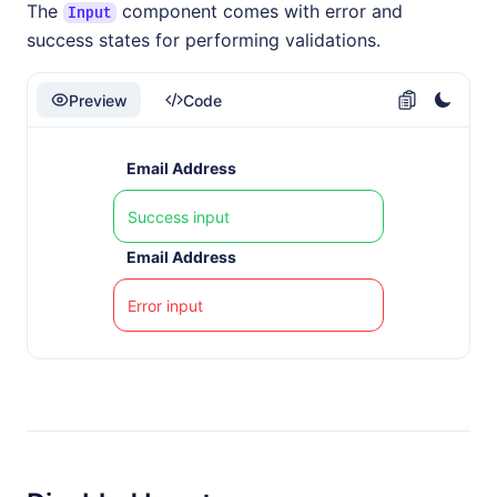
The
component comes with error and
Input
success states for performing validations.
Preview
Code
Email Address
Email Address