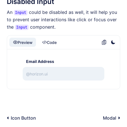
Disabled Input
An
could be disabled as well, it will help you
Input
to prevent user interactions like click or focus over
the
component.
Input
Preview
Code
Email Address
Icon Button
Modal