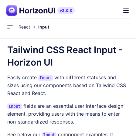
v2.0.0
Quickstart
React
Input
Components
Blog
Tailwind CSS React Input -
Pro Version
Horizon UI
Easily create
with different statuses and
Input
sizes using our components based on Tailwind CSS
Live Preview
React and React.
fields are an essential user interface design
Input
See Pricing
element, providing users with the means to enter
non-standardized responses.
See below our
component examples. It
Input