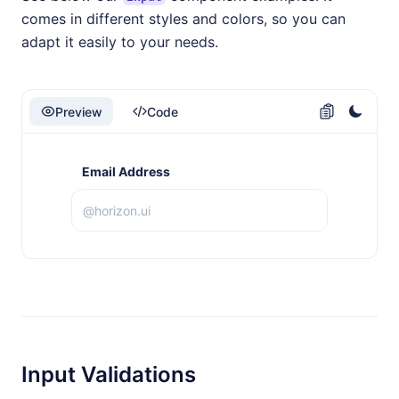
comes in different styles and colors, so you can
adapt it easily to your needs.
Preview
Code
Email Address
Input Validations