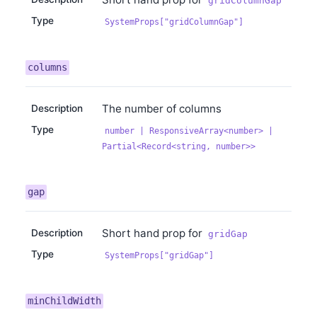
gridColumnGap
Type
SystemProps["gridColumnGap"]
columns
The number of columns
Description
Type
number | ResponsiveArray<number> |
Partial<Record<string, number>>
gap
Short hand prop for
Description
gridGap
Type
SystemProps["gridGap"]
minChildWidth