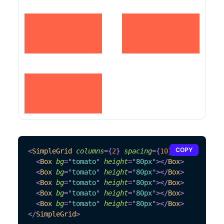
COPY
<
SimpleGrid
columns
=
{
2
}
spacing
=
{
10
}
>
<
Box
bg
=
"
tomato
"
height
=
"
80px
"
>
</
Box
>
<
Box
bg
=
"
tomato
"
height
=
"
80px
"
>
</
Box
>
<
Box
bg
=
"
tomato
"
height
=
"
80px
"
>
</
Box
>
<
Box
bg
=
"
tomato
"
height
=
"
80px
"
>
</
Box
>
<
Box
bg
=
"
tomato
"
height
=
"
80px
"
>
</
Box
>
</
SimpleGrid
>