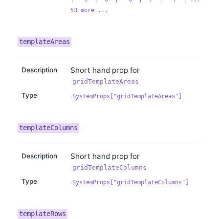
53 more ...
templateAreas
Short hand prop for
Description
gridTemplateAreas
Type
SystemProps["gridTemplateAreas"]
templateColumns
Short hand prop for
Description
gridTemplateColumns
Type
SystemProps["gridTemplateColumns"]
templateRows