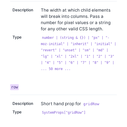
The width at which child elements
Description
will break into columns. Pass a
number for pixel values or a string
for any other valid CSS length.
Type
number | (string & {}) | "px" | "-
moz-initial" | "inherit" | "initial" |
"revert" | "unset" | "sm" | "md" |
"lg" | "xl" | "2xl" | "1" | "2" | "3"
| "4" | "5" | "6" | "7" | "8" | "9" |
... 50 more ...
row
Short hand prop for
Description
gridRow
Type
SystemProps["gridRow"]