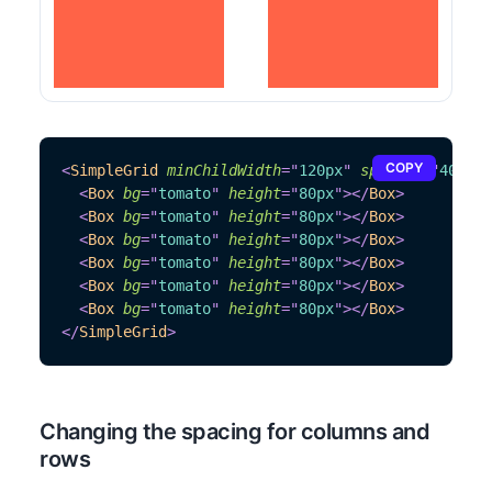
COPY
<
SimpleGrid
minChildWidth
=
"
120px
"
spacing
=
"
40px
"
>
<
Box
bg
=
"
tomato
"
height
=
"
80px
"
>
</
Box
>
<
Box
bg
=
"
tomato
"
height
=
"
80px
"
>
</
Box
>
<
Box
bg
=
"
tomato
"
height
=
"
80px
"
>
</
Box
>
<
Box
bg
=
"
tomato
"
height
=
"
80px
"
>
</
Box
>
<
Box
bg
=
"
tomato
"
height
=
"
80px
"
>
</
Box
>
<
Box
bg
=
"
tomato
"
height
=
"
80px
"
>
</
Box
>
</
SimpleGrid
>
Changing the spacing for columns and
rows