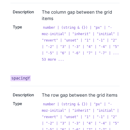
The column gap between the grid
Description
items
Type
number | (string & {}) | "px" | "-
moz-initial" | "inherit" | "initial" |
"revert" | "unset" | "1" | "-1" | "2"
| "-2" | "3" | "-3" | "4" | "-4" | "5"
| "-5" | "6" | "-6" | "7" | "-7" | ...
53 more ...
spacingY
The row gap between the grid items
Description
Type
number | (string & {}) | "px" | "-
moz-initial" | "inherit" | "initial" |
"revert" | "unset" | "1" | "-1" | "2"
| "-2" | "3" | "-3" | "4" | "-4" | "5"
| "-5" | "6" | "-6" | "7" | "-7" | ...