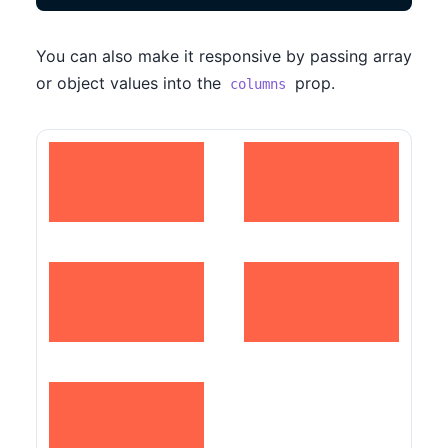
You can also make it responsive by passing array
or object values into the
prop.
columns