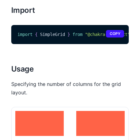
Import
COPY
import
{
SimpleGrid
}
from
"@chakra-ui/react"
Usage
Specifying the number of columns for the grid
layout.