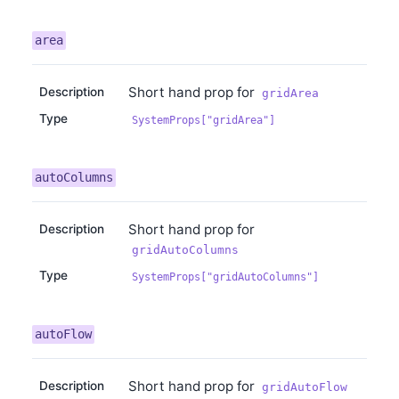
area
Short hand prop for
Description
gridArea
Type
SystemProps["gridArea"]
autoColumns
Short hand prop for
Description
gridAutoColumns
Type
SystemProps["gridAutoColumns"]
autoFlow
Short hand prop for
Description
gridAutoFlow