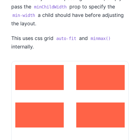
pass the
prop to specify the
minChildWidth
a child should have before adjusting
min-width
the layout.
This uses css grid
and
auto-fit
minmax()
internally.