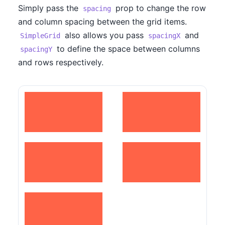
Simply pass the
prop to change the row
spacing
and column spacing between the grid items.
also allows you pass
and
SimpleGrid
spacingX
to define the space between columns
spacingY
and rows respectively.