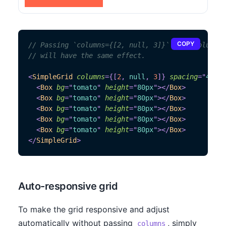
COPY
// Passing `columns={[2, null, 3]}` and `columns=
// will have the same effect.
<
SimpleGrid
columns
=
{
[
2
,
null
,
3
]
}
spacing
=
"
40px
"
<
Box
bg
=
"
tomato
"
height
=
"
80px
"
>
</
Box
>
<
Box
bg
=
"
tomato
"
height
=
"
80px
"
>
</
Box
>
<
Box
bg
=
"
tomato
"
height
=
"
80px
"
>
</
Box
>
<
Box
bg
=
"
tomato
"
height
=
"
80px
"
>
</
Box
>
<
Box
bg
=
"
tomato
"
height
=
"
80px
"
>
</
Box
>
</
SimpleGrid
>
Auto-responsive grid
To make the grid responsive and adjust
automatically without passing
, simply
columns