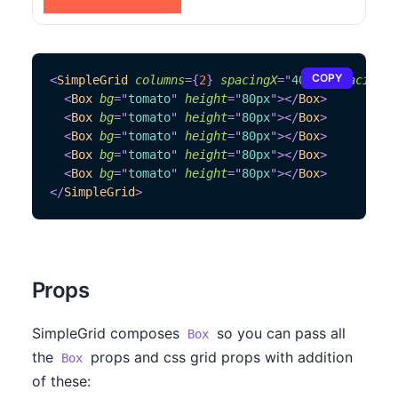
COPY
<
SimpleGrid
columns
=
{
2
}
spacingX
=
"
40px
"
spacingY
=
<
Box
bg
=
"
tomato
"
height
=
"
80px
"
>
</
Box
>
<
Box
bg
=
"
tomato
"
height
=
"
80px
"
>
</
Box
>
<
Box
bg
=
"
tomato
"
height
=
"
80px
"
>
</
Box
>
<
Box
bg
=
"
tomato
"
height
=
"
80px
"
>
</
Box
>
<
Box
bg
=
"
tomato
"
height
=
"
80px
"
>
</
Box
>
</
SimpleGrid
>
Props
SimpleGrid composes
so you can pass all
Box
the
props and css grid props with addition
Box
of these: