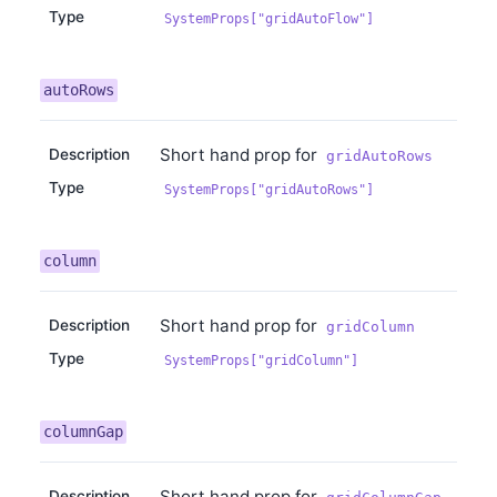
Type
SystemProps["gridAutoFlow"]
autoRows
Short hand prop for
Description
gridAutoRows
Type
SystemProps["gridAutoRows"]
column
Short hand prop for
Description
gridColumn
Type
SystemProps["gridColumn"]
columnGap
Short hand prop for
Description