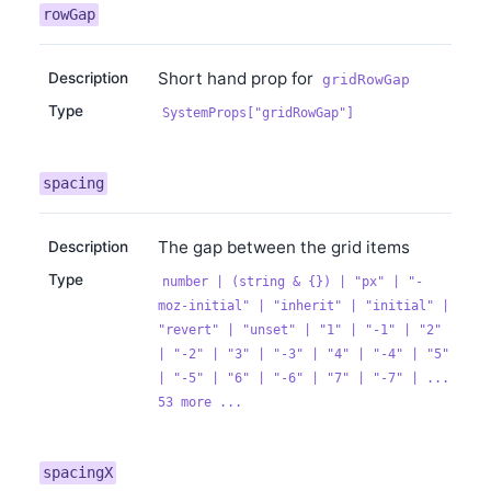
rowGap
Short hand prop for
Description
gridRowGap
Type
SystemProps["gridRowGap"]
spacing
The gap between the grid items
Description
Type
number | (string & {}) | "px" | "-
moz-initial" | "inherit" | "initial" |
"revert" | "unset" | "1" | "-1" | "2"
| "-2" | "3" | "-3" | "4" | "-4" | "5"
| "-5" | "6" | "-6" | "7" | "-7" | ...
53 more ...
spacingX