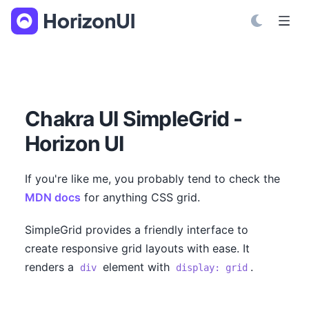
S
k
i
p
t
o
C
Chakra UI SimpleGrid -
o
Horizon UI
n
t
e
If you're like me, you probably tend to check the
n
MDN docs
for anything CSS grid.
t
SimpleGrid provides a friendly interface to
create responsive grid layouts with ease. It
renders a
element with
.
div
display: grid