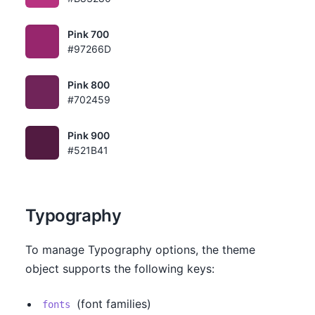
Pink 700
#97266D
Pink 800
#702459
Pink 900
#521B41
Typography
To manage Typography options, the theme
object supports the following keys:
(font families)
fonts