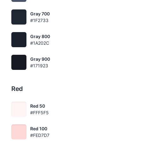
Gray 700
#1F2733
Gray 800
#1A202C
Gray 900
#171923
Red
Red 50
#FFF5F5
Red 100
#FED7D7