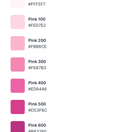
#FFF5F7
Pink 100
#FED7E2
Pink 200
#FBB6CE
Pink 300
#F687B3
Pink 400
#ED64A6
Pink 500
#D53F8C
Pink 600
#B83280