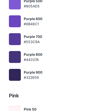
Purple 500
#805AD5
Purple 600
#6B46C1
Purple 700
#553C9A
Purple 800
#44337A
Purple 900
#322659
Pink
Pink 50