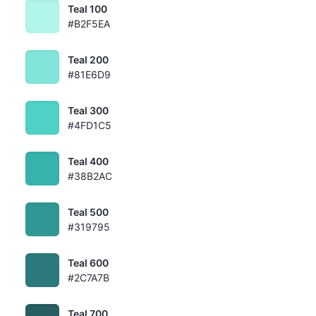
Teal 100
#B2F5EA
Teal 200
#81E6D9
Teal 300
#4FD1C5
Teal 400
#38B2AC
Teal 500
#319795
Teal 600
#2C7A7B
Teal 700