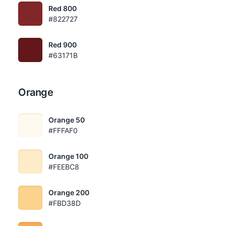
Red 800
#822727
Red 900
#63171B
Orange
Orange 50
#FFFAF0
Orange 100
#FEEBC8
Orange 200
#FBD38D