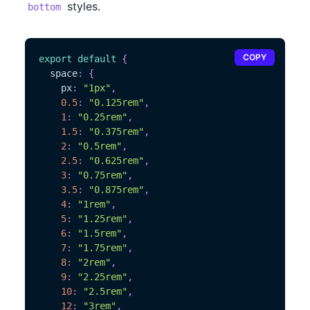
styles.
bottom
COPY
export
default
{
  space
:
{
    px
:
"1px"
,
0.5
:
"0.125rem"
,
1
:
"0.25rem"
,
1.5
:
"0.375rem"
,
2
:
"0.5rem"
,
2.5
:
"0.625rem"
,
3
:
"0.75rem"
,
3.5
:
"0.875rem"
,
4
:
"1rem"
,
5
:
"1.25rem"
,
6
:
"1.5rem"
,
7
:
"1.75rem"
,
8
:
"2rem"
,
9
:
"2.25rem"
,
10
:
"2.5rem"
,
12
:
"3rem"
,