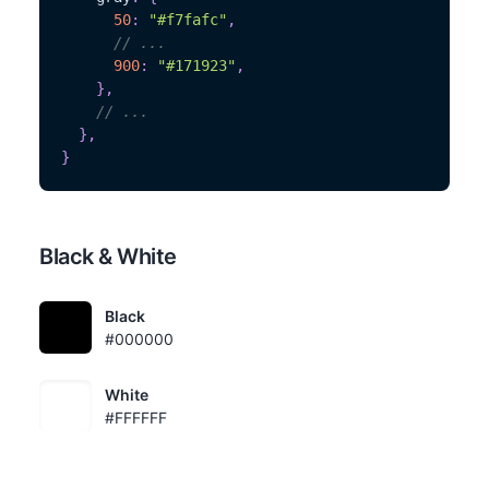
50
:
"#f7fafc"
,
// ...
900
:
"#171923"
,
}
,
// ...
}
,
}
Black & White
Black
#000000
White
#FFFFFF