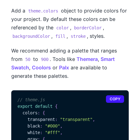
Add a
object to provide colors for
theme.colors
your project. By default these colors can be
referenced by the
,
,
color
borderColor
,
,
, styles.
backgroundColor
fill
stroke
We recommend adding a palette that ranges
from
to
. Tools like
Themera
,
Smart
50
900
Swatch
,
Coolors
or
Palx
are available to
generate these palettes.
COPY
// theme.js
export
default
{
  colors
:
{
    transparent
:
"transparent"
,
    black
:
"#000"
,
    white
:
"#fff"
,
    gray
:
{