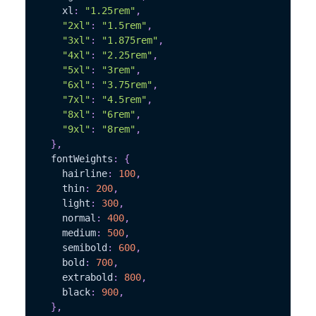
    xl
:
"1.25rem"
,
"2xl"
:
"1.5rem"
,
"3xl"
:
"1.875rem"
,
"4xl"
:
"2.25rem"
,
"5xl"
:
"3rem"
,
"6xl"
:
"3.75rem"
,
"7xl"
:
"4.5rem"
,
"8xl"
:
"6rem"
,
"9xl"
:
"8rem"
,
}
,
  fontWeights
:
{
    hairline
:
100
,
    thin
:
200
,
    light
:
300
,
    normal
:
400
,
    medium
:
500
,
    semibold
:
600
,
    bold
:
700
,
    extrabold
:
800
,
    black
:
900
,
}
,