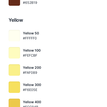
#652B19
Yellow
Yellow 50
#FFFFF0
Yellow 100
#FEFCBF
Yellow 200
#FAF089
Yellow 300
#F6E05E
Yellow 400
#ECC94B