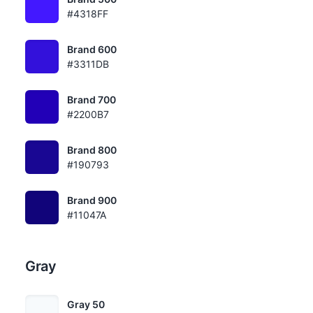
#4318FF
Brand 600
#3311DB
Brand 700
#2200B7
Brand 800
#190793
Brand 900
#11047A
Gray
Gray 50