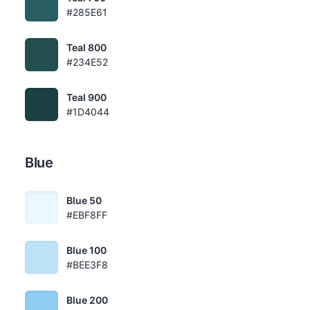
#285E61
Teal 800
#234E52
Teal 900
#1D4044
Blue
Blue 50
#EBF8FF
Blue 100
#BEE3F8
Blue 200