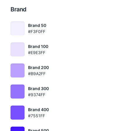
Brand
Brand 50
#F3F0FF
Brand 100
#E9E3FF
Brand 200
#B9A2FF
Brand 300
#9374FF
Brand 400
#7551FF
Brand 500