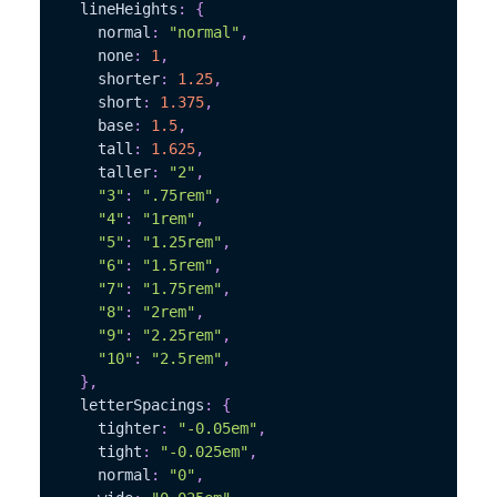
  lineHeights
:
{
    normal
:
"normal"
,
    none
:
1
,
    shorter
:
1.25
,
    short
:
1.375
,
    base
:
1.5
,
    tall
:
1.625
,
    taller
:
"2"
,
"3"
:
".75rem"
,
"4"
:
"1rem"
,
"5"
:
"1.25rem"
,
"6"
:
"1.5rem"
,
"7"
:
"1.75rem"
,
"8"
:
"2rem"
,
"9"
:
"2.25rem"
,
"10"
:
"2.5rem"
,
}
,
  letterSpacings
:
{
    tighter
:
"-0.05em"
,
    tight
:
"-0.025em"
,
    normal
:
"0"
,