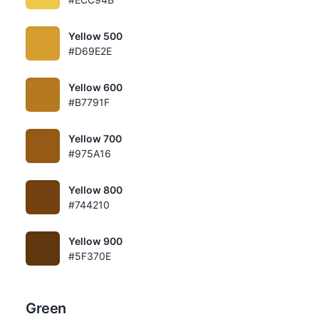
Yellow 500
#D69E2E
Yellow 600
#B7791F
Yellow 700
#975A16
Yellow 800
#744210
Yellow 900
#5F370E
Green