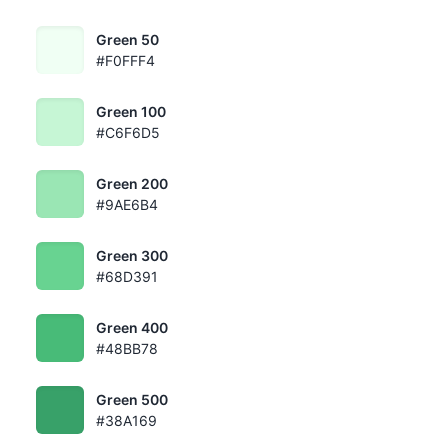
Green 50
#F0FFF4
Green 100
#C6F6D5
Green 200
#9AE6B4
Green 300
#68D391
Green 400
#48BB78
Green 500
#38A169