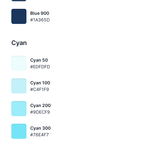
Blue 900
#1A365D
Cyan
Cyan 50
#EDFDFD
Cyan 100
#C4F1F9
Cyan 200
#9DECF9
Cyan 300
#76E4F7