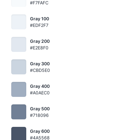
#F7FAFC
Gray 100
#EDF2F7
Gray 200
#E2E8F0
Gray 300
#CBD5E0
Gray 400
#A0AEC0
Gray 500
#718096
Gray 600
#4A5568