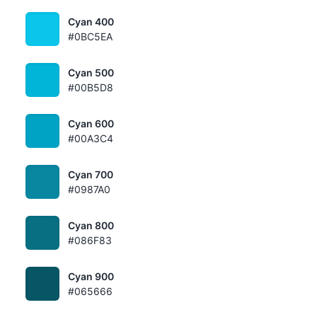
Cyan 400
#0BC5EA
Cyan 500
#00B5D8
Cyan 600
#00A3C4
Cyan 700
#0987A0
Cyan 800
#086F83
Cyan 900
#065666