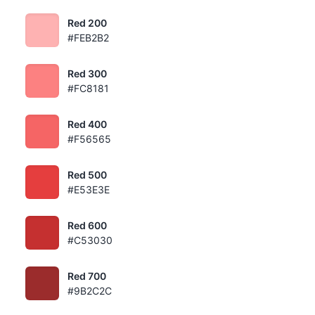
Red 200
#FEB2B2
Red 300
#FC8181
Red 400
#F56565
Red 500
#E53E3E
Red 600
#C53030
Red 700
#9B2C2C