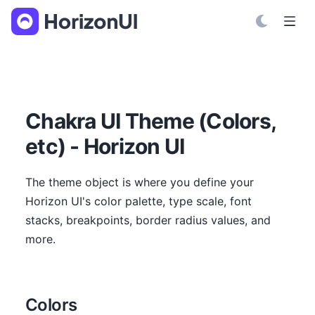
S
k
i
p
t
o
C
Chakra UI Theme (Colors,
o
etc) - Horizon UI
n
t
e
The theme object is where you define your
n
Horizon UI's color palette, type scale, font
t
stacks, breakpoints, border radius values, and
more.
Colors