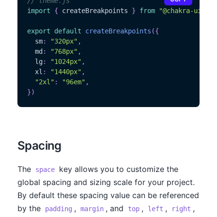
// theme.js
import
{
 createBreakpoints 
}
from
"@chakra-ui/the
export
default
createBreakpoints
(
{
  sm
:
"320px"
,
  md
:
"768px"
,
  lg
:
"1024px"
,
  xl
:
"1440px"
,
"2xl"
:
"96em"
,
}
)
Spacing
The
key allows you to customize the
space
global spacing and sizing scale for your project.
By default these spacing value can be referenced
by the
,
, and
,
,
,
padding
margin
top
left
right