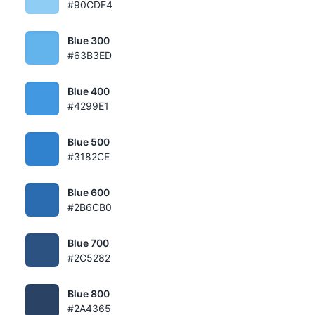
#90CDF4
Blue 300
#63B3ED
Blue 400
#4299E1
Blue 500
#3182CE
Blue 600
#2B6CB0
Blue 700
#2C5282
Blue 800
#2A4365