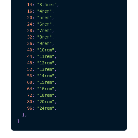
14
:
"3.5rem"
,
16
:
"4rem"
,
20
:
"5rem"
,
24
:
"6rem"
,
28
:
"7rem"
,
32
:
"8rem"
,
36
:
"9rem"
,
40
:
"10rem"
,
44
:
"11rem"
,
48
:
"12rem"
,
52
:
"13rem"
,
56
:
"14rem"
,
60
:
"15rem"
,
64
:
"16rem"
,
72
:
"18rem"
,
80
:
"20rem"
,
96
:
"24rem"
,
}
,
}