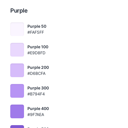
Purple
Purple 50
#FAF5FF
Purple 100
#E9D8FD
Purple 200
#D6BCFA
Purple 300
#B794F4
Purple 400
#9F7AEA