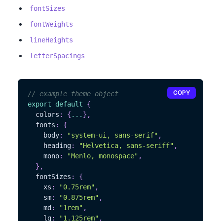
fontSizes
fontWeights
lineHeights
letterSpacings
COPY
// example theme object
export
default
{
  colors
:
{
...
}
,
  fonts
:
{
    body
:
"system-ui, sans-serif"
,
    heading
:
"Helvetica, sans-seriff"
,
    mono
:
"Menlo, monospace"
,
}
,
  fontSizes
:
{
    xs
:
"0.75rem"
,
    sm
:
"0.875rem"
,
    md
:
"1rem"
,
    lg
:
"1.125rem"
,