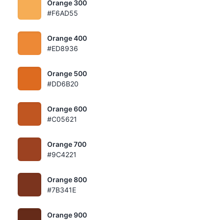
Orange 300
#F6AD55
Orange 400
#ED8936
Orange 500
#DD6B20
Orange 600
#C05621
Orange 700
#9C4221
Orange 800
#7B341E
Orange 900