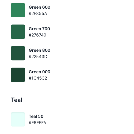
Green 600
#2F855A
Green 700
#276749
Green 800
#22543D
Green 900
#1C4532
Teal
Teal 50
#E6FFFA