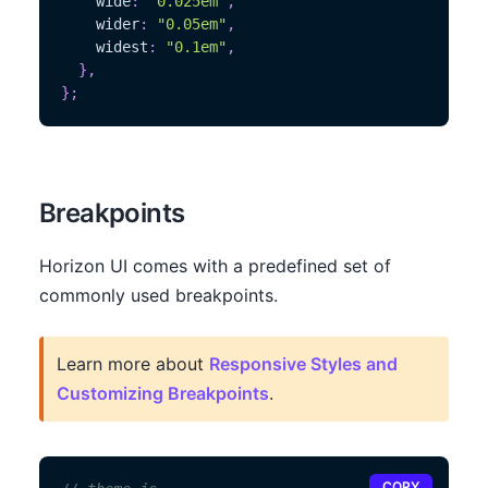
    wide
:
"0.025em"
,
    wider
:
"0.05em"
,
    widest
:
"0.1em"
,
}
,
}
;
Breakpoints
Horizon UI comes with a predefined set of
commonly used breakpoints.
Learn more about
Responsive Styles and
Customizing Breakpoints
.
COPY