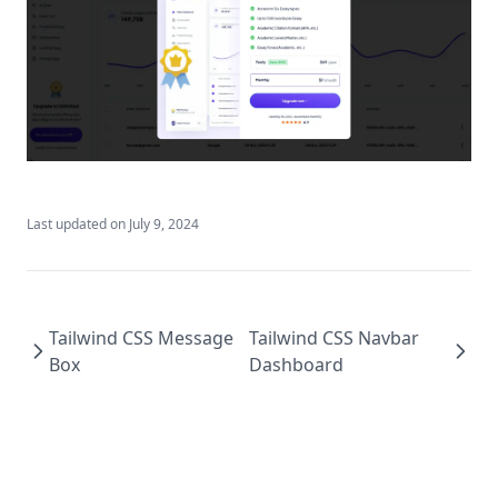
Chakra UI Chat AI
Chakra UI Checkout Button
Chakra UI Dashboard Tables
Chakra UI FAQ Sections
Chakra UI Footer
Chakra UI Footer Dashboard
Last updated on
July 9, 2024
Chakra UI Gradient Button
Chakra UI Hero Section
Chakra UI Message Box
Tailwind CSS Message
Tailwind CSS Navbar
Chakra UI Modal
Box
Dashboard
Chakra UI Navbar Dashboard
Chakra UI Navbar Landing
Chakra UI Pricing Section