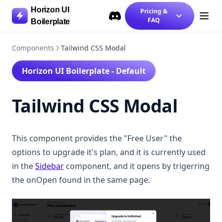
Tailwind CSS Message Box
Horizon UI
Pricing &
Tailwind CSS Modal
FAQ
Boilerplate
Discord
(opens in a new tab)
Tailwind CSS Navbar Dashboard
Components
Tailwind CSS Modal
Tailwind CSS Navbar Landing
Tailwind CSS Pricing Section
Horizon UI Boilerplate - Default
Tailwind CSS Profile Settings
Tailwind CSS Modal
Tailwind CSS Rating Component
Tailwind CSS Sidebar
Tailwind CSS Statistics Card
This component provides the "Free User" the
Tailwind CSS Subscription Page
options to upgrade it's plan, and it is currently used
Chakra Components
in the
Sidebar
component, and it opens by trigerring
the onOpen found in the same page.
Chakra UI Auth UI
Chakra UI Call-to-actions
Chakra UI Charts